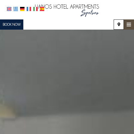
≡
BOOK NOW
HOME
LOCATION
ACCOMMODATION
FACILITIES
PHOTO GALLERY
REQUEST
CONTACT