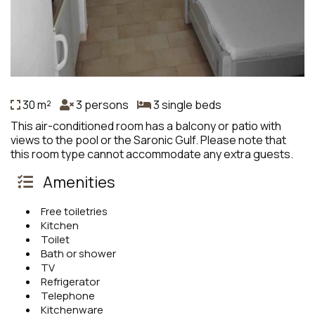
30 m²
3 persons
3 single beds
This air-conditioned room has a balcony or patio with
views to the pool or the Saronic Gulf. Please note that
this room type cannot accommodate any extra guests.
Amenities
Free toiletries
Kitchen
Toilet
Bath or shower
TV
Refrigerator
Telephone
Kitchenware