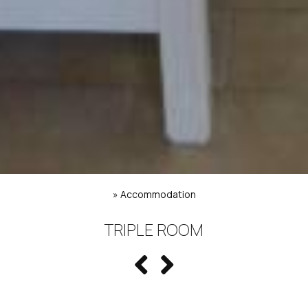
»
Accommodation
TRIPLE ROOM