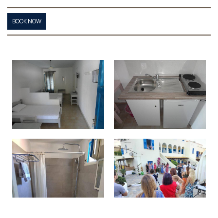
BOOK NOW