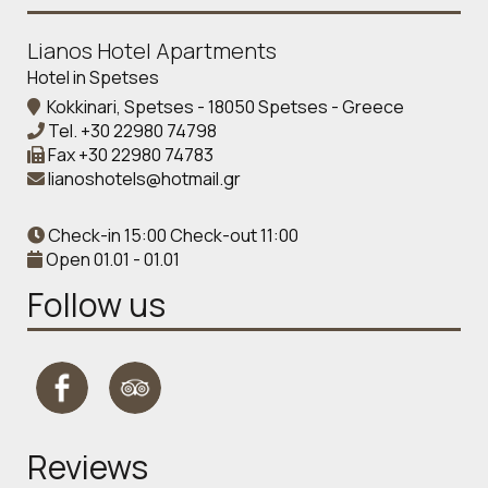
Lianos Hotel Apartments
Hotel in Spetses
Kokkinari, Spetses - 18050 Spetses - Greece
Tel.
+30 22980 74798
Fax
+30 22980 74783
lianoshotels@hotmail.gr
Check-in 15:00 Check-out 11:00
Open 01.01 - 01.01
Follow us
Reviews