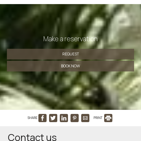
Make a reservation
REQUEST
BOOK NOW
SHARE
PRINT
Contact us