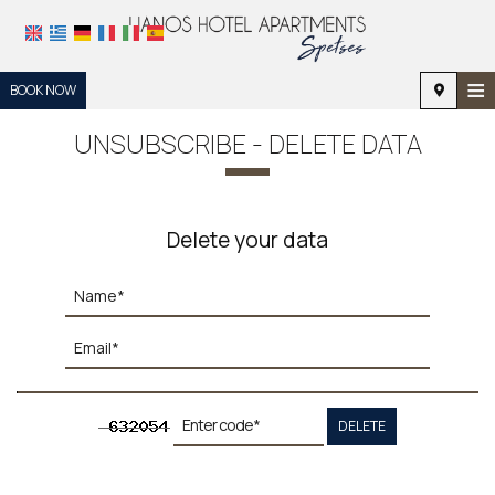
≡
BOOK NOW
HOME
UNSUBSCRIBE - DELETE DATA
LOCATION
ACCOMMODATION
Delete your data
FACILITIES
PHOTO GALLERY
REQUEST
CONTACT
DELETE