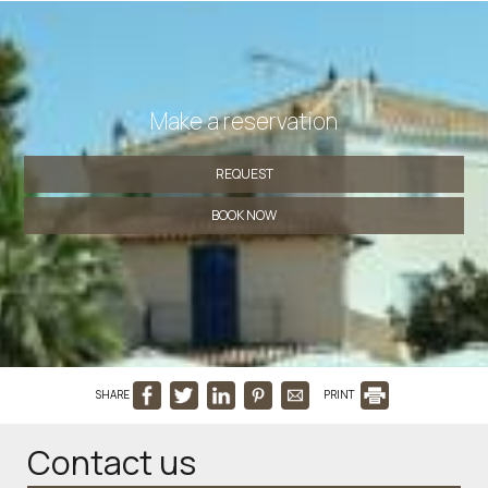
Make a reservation
REQUEST
BOOK NOW
SHARE
PRINT
Contact us