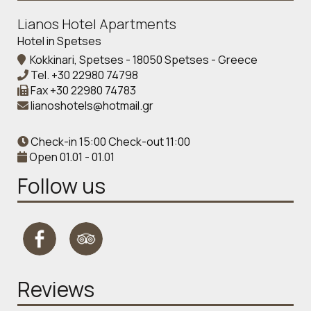
Lianos Hotel Apartments
Hotel in Spetses
Kokkinari, Spetses - 18050 Spetses - Greece
Tel.
+30 22980 74798
Fax
+30 22980 74783
lianoshotels@hotmail.gr
Check-in 15:00 Check-out 11:00
Open 01.01 - 01.01
Follow us
Reviews