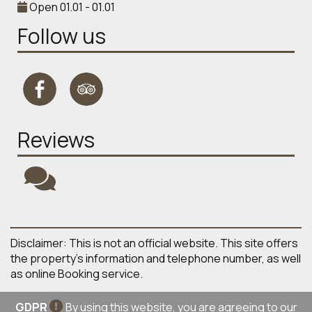
Open 01.01 - 01.01
Follow us
Reviews
Disclaimer: This is not an official website. This site offers
the property's information and telephone number, as well
as online Booking service.
GDPR
By using this website, you are agreeing to our