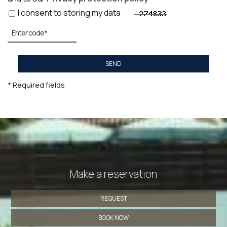
I consent to storing my data
SEND
* Required fields
Make a reservation
REQUEST
BOOK NOW