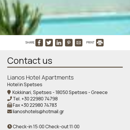
SHARE
PRINT
Contact us
Lianos Hotel Apartments
Hotel in Spetses
Kokkinari, Spetses - 18050 Spetses - Greece
Tel.
+30 22980 74798
Fax
+30 22980 74783
lianoshotels@hotmail.gr
Check-in 15:00 Check-out 11:00