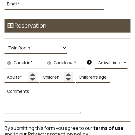
Reservation
By submitting this form you agree to our
terms of use
and to our
Privacy protection policy